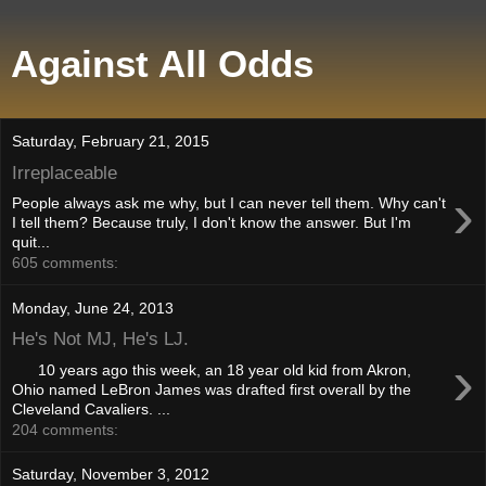
Against All Odds
Saturday, February 21, 2015
Irreplaceable
›
People always ask me why, but I can never tell them. Why can't
I tell them? Because truly, I don't know the answer. But I'm
quit...
605 comments:
Monday, June 24, 2013
He's Not MJ, He's LJ.
›
10 years ago this week, an 18 year old kid from Akron,
Ohio named LeBron James was drafted first overall by the
Cleveland Cavaliers. ...
204 comments:
Saturday, November 3, 2012