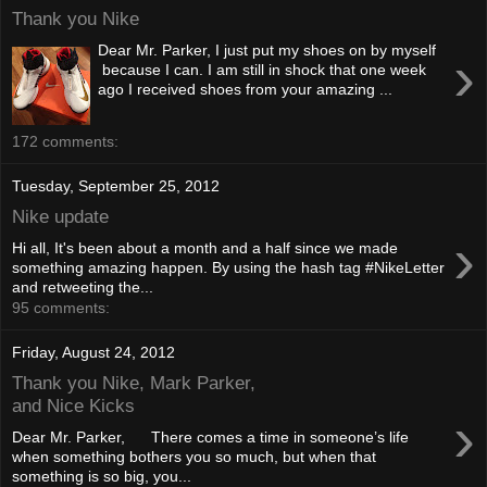
Thank you Nike
Dear Mr. Parker, I just put my shoes on by myself
›
because I can. I am still in shock that one week
ago I received shoes from your amazing ...
172 comments:
Tuesday, September 25, 2012
Nike update
›
Hi all, It's been about a month and a half since we made
something amazing happen. By using the hash tag #NikeLetter
and retweeting the...
95 comments:
Friday, August 24, 2012
Thank you Nike, Mark Parker,
and Nice Kicks
›
Dear Mr. Parker, There comes a time in someone’s life
when something bothers you so much, but when that
something is so big, you...