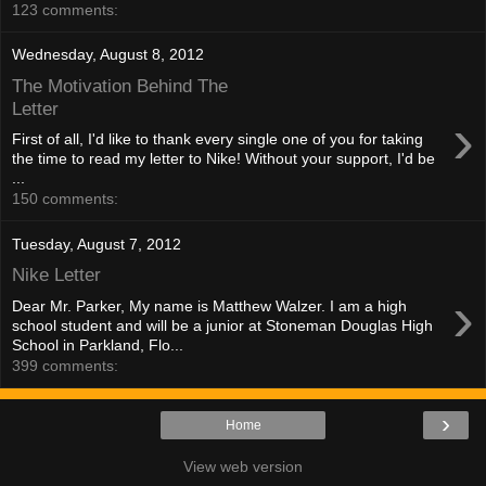
123 comments:
Wednesday, August 8, 2012
The Motivation Behind The
Letter
›
First of all, I'd like to thank every single one of you for taking
the time to read my letter to Nike! Without your support, I'd be
...
150 comments:
Tuesday, August 7, 2012
Nike Letter
›
Dear Mr. Parker, My name is Matthew Walzer. I am a high
school student and will be a junior at Stoneman Douglas High
School in Parkland, Flo...
399 comments:
›
Home
View web version